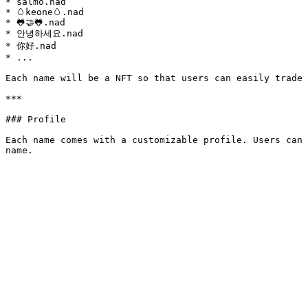
* salmo.nad

* 🥚keone🥚.nad

* 🐸🤝🐸.nad

* 안녕하세요.nad

* 你好.nad

* ...

Each name will be a NFT so that users can easily trade 
***

### Profile

Each name comes with a customizable profile. Users can 