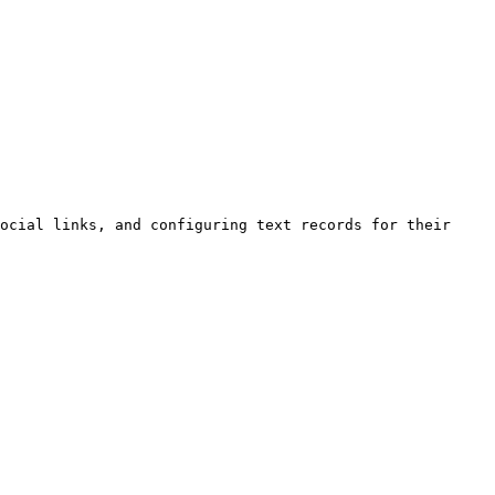
ocial links, and configuring text records for their 