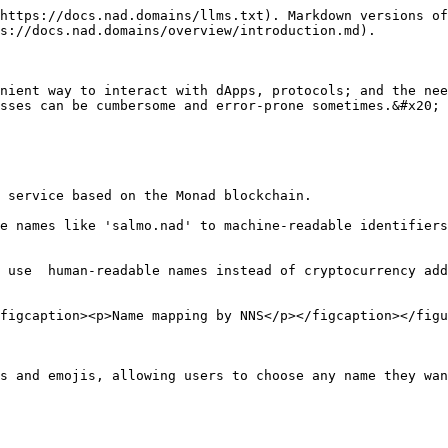
https://docs.nad.domains/llms.txt). Markdown versions of
s://docs.nad.domains/overview/introduction.md).

nient way to interact with dApps, protocols; and the nee
sses can be cumbersome and error-prone sometimes.&#x20;

 service based on the Monad blockchain.

e names like 'salmo.nad' to machine-readable identifiers
 use  human-readable names instead of cryptocurrency add
figcaption><p>Name mapping by NNS</p></figcaption></figu
s and emojis, allowing users to choose any name they wan