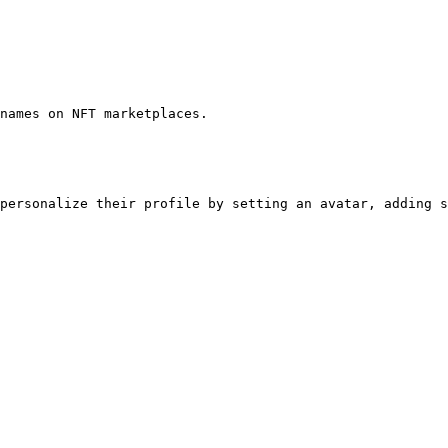
names on NFT marketplaces.

personalize their profile by setting an avatar, adding s