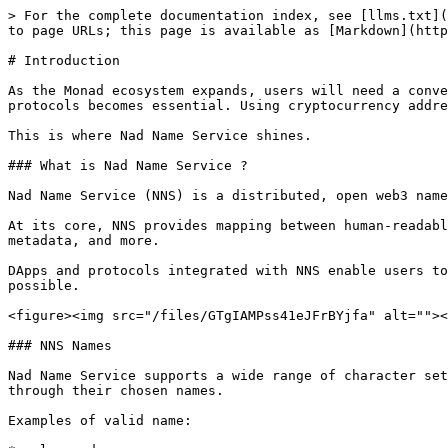
> For the complete documentation index, see [llms.txt](
to page URLs; this page is available as [Markdown](http
# Introduction

As the Monad ecosystem expands, users will need a conve
protocols becomes essential. Using cryptocurrency addre
This is where Nad Name Service shines.

### What is Nad Name Service ?

Nad Name Service (NNS) is a distributed, open web3 name
At its core, NNS provides mapping between human-readabl
metadata, and more.

DApps and protocols integrated with NNS enable users to
possible.

<figure><img src="/files/GTgIAMPss41eJFrBYjfa" alt=""><
### NNS Names

Nad Name Service supports a wide range of character set
through their chosen names.

Examples of valid name:
