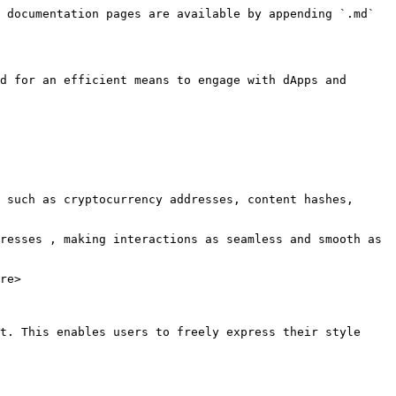
 documentation pages are available by appending `.md` 
d for an efficient means to engage with dApps and 
 such as cryptocurrency addresses, content hashes, 
resses , making interactions as seamless and smooth as 
re>

t. This enables users to freely express their style 