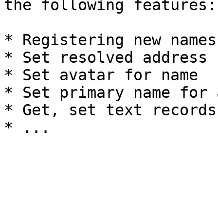
the following features:

* Registering new names

* Set resolved address 
* Set avatar for name

* Set primary name for 
* Get, set text records