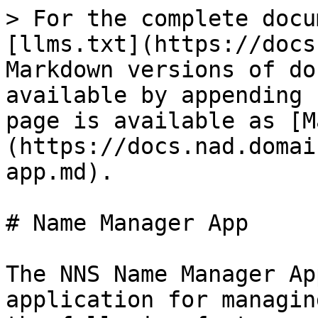
> For the complete docu
[llms.txt](https://docs
Markdown versions of do
available by appending 
page is available as [M
(https://docs.nad.domai
app.md).

# Name Manager App

The NNS Name Manager Ap
application for managin