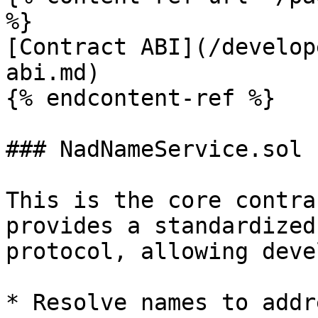
%}

[Contract ABI](/develop
abi.md)

{% endcontent-ref %}

### NadNameService.sol

This is the core contra
provides a standardized
protocol, allowing deve
* Resolve names to addre