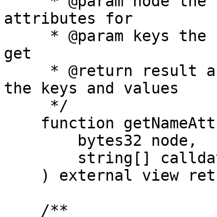
     * @param node the hash of the name to get the 
attributes for

     * @param keys the keys of the attributes to 
get

     * @return result an array of attributes with 
the keys and values

     */

    function getNameAttributes(

        bytes32 node,

        string[] calldata keys

    ) external view returns (Attribute[] memory);

    /**
