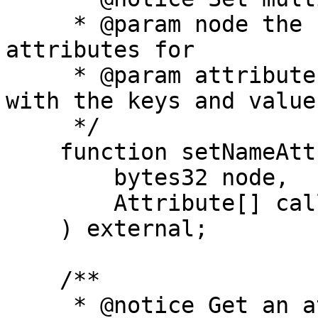
     * @param node the hash of the name to set the 
attributes for

     * @param attributes an array of attributes 
with the keys and values
     */

    function setNameAttributes(

        bytes32 node,

        Attribute[] calldata attributes

    ) external;

    /**

     * @notice Get an attribute for a name.
