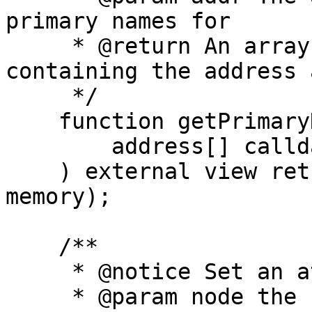
primary names for

     * @return An array of PrimaryNameItem structs 
containing the address 
     */

    function getPrimaryNameForAddresses(

        address[] calldata addr

    ) external view returns (PrimaryNameItem[] 
memory);

    /**

     * @notice Set an attribute for a name.

     * @param node the hash of the name to set the 