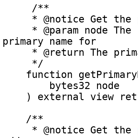
     /**

     * @notice Get the primary name for a node.

     * @param node The node address to get the 
primary name for

     * @return The primary name for the address

     */

    function getPrimaryNameForNode(

        bytes32 node

    ) external view returns (string memory);

    /**

     * @notice Get the primary name for an 