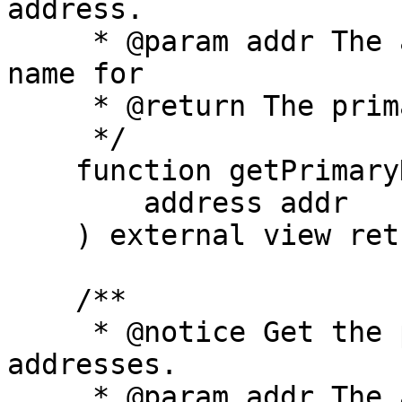
address.

     * @param addr The address to get the primary 
name for

     * @return The primary name for the address

     */

    function getPrimaryNameForAddress(

        address addr

    ) external view returns (string memory);

    /**

     * @notice Get the primary names for a list of 
addresses.

     * @param addr The addresses to get the 