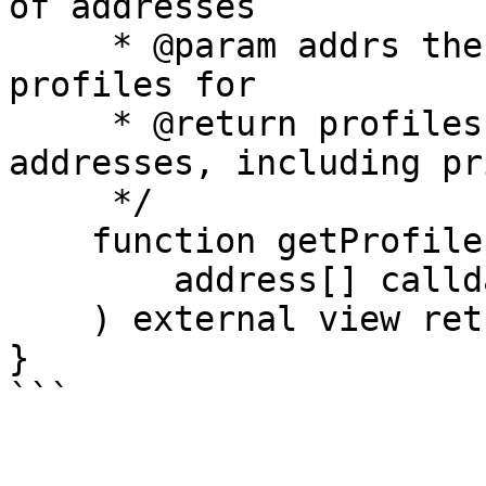
of addresses

     * @param addrs the addresses to get the 
profiles for

     * @return profiles the profiles of the 
addresses, including pr
     */

    function getProfilesForAddresses(

        address[] calldata addrs

    ) external view returns (Profile[] memory);

}
