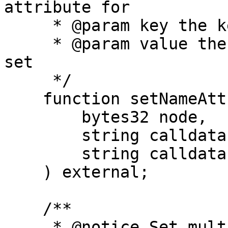
attribute for

     * @param key the key of the attribute to set

     * @param value the value of the attribute to 
set

     */

    function setNameAttribute(

        bytes32 node,

        string calldata key,

        string calldata value

    ) external;

    /**

     * @notice Set multiple attributes for a name.
