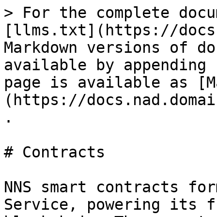
> For the complete docu
[llms.txt](https://docs
Markdown versions of do
available by appending 
page is available as [M
(https://docs.nad.domai
.

# Contracts

NNS smart contracts for
Service, powering its f