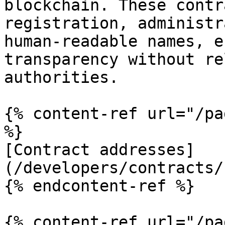
blockchain. These contr
registration, administr
human-readable names, e
transparency without re
authorities.

{% content-ref url="/pa
%}

[Contract addresses]
(/developers/contracts/
{% endcontent-ref %}

{% content-ref url="/pa