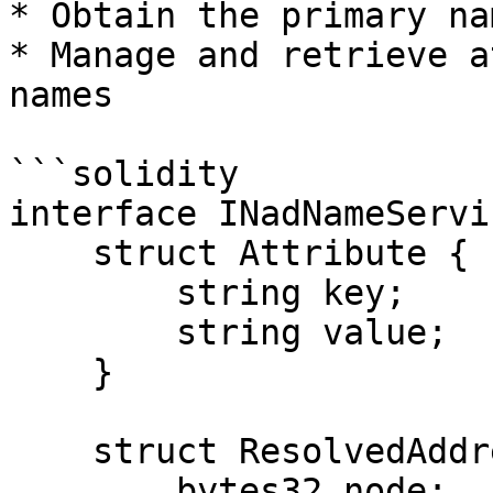
* Obtain the primary na
* Manage and retrieve a
names

```solidity

interface INadNameServic
    struct Attribute {

        string key;

        string value;

    }

    struct ResolvedAddressItem {

        bytes32 node;
