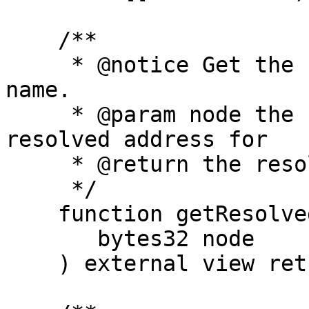
    /**

     * @notice Get the resolved address for a 
name.

     * @param node the hash of the name to get the 
resolved address for

     * @return the resolved address

     */

    function getResolvedAddress(

       bytes32 node

    ) external view returns (address);
