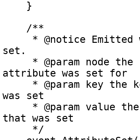
    }

    /**

     * @notice Emitted when a name's attribute is 
set.

     * @param node the hash of the name that 
attribute was set for

     * @param key the key of the attribute that 
was set

     * @param value the value of the attribute 
that was set

     */
