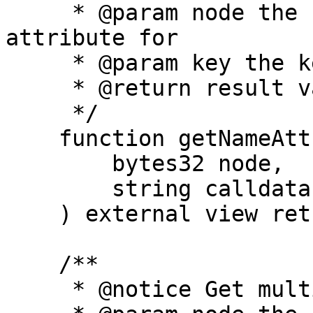
     * @param node the hash of the name to get the 
attribute for

     * @param key the key of the attribute to get

     * @return result value of the attribute

     */

    function getNameAttribute(

        bytes32 node,

        string calldata key

    ) external view returns (string memory);

    /**

     * @notice Get multiple attributes for a name
