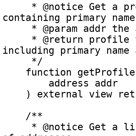
     * @notice Get a profile for an address, 
containing primary name
     * @param addr the address to get the profile

     * @return profile the profile of the address, 
including primary name 
     */

    function getProfileForAddress(

        address addr

    ) external view returns (Profile memory);

    /**

     * @notice Get a list of profiles for a list 