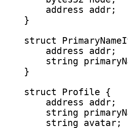
        address addr;

    }

    struct PrimaryNameItem {

        address addr;

        string primaryName;

    }

    struct Profile {

        address addr;

        string primaryName;

        string avatar;
