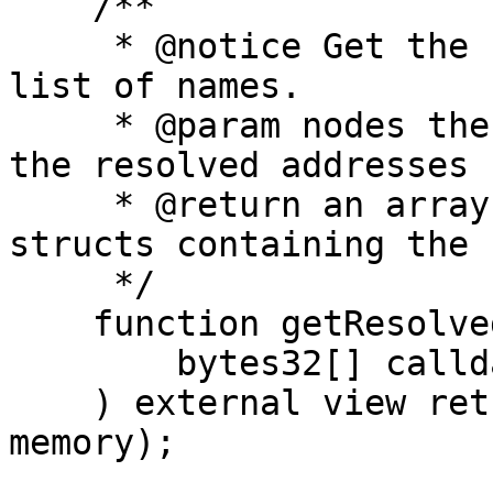
    /**

     * @notice Get the resolved addresses for a 
list of names.

     * @param nodes the hashes of the names to get 
the resolved addresses f
     * @return an array of ResolvedAddressItem 
structs containing the 
     */

    function getResolvedAddresses(

        bytes32[] calldata nodes

    ) external view returns (ResolvedAddressItem[] 
memory);
