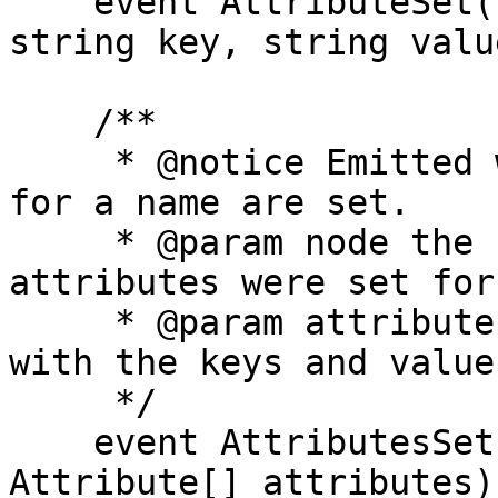
    event AttributeSet(bytes32 indexed node, 
string key, string value
    /**

     * @notice Emitted when multiple attributes 
for a name are set.

     * @param node the hash of the name that 
attributes were set for

     * @param attributes an array of attributes 
with the keys and values
     */

    event AttributesSet(bytes32 indexed node, 
Attribute[] attributes);