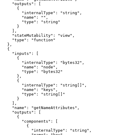
    "outputs": [

      {

        "internalType": "string",

        "name": "",

        "type": "string"

      }

    ],

    "stateMutability": "view",

    "type": "function"

  },

  {

    "inputs": [

      {

        "internalType": "bytes32",

        "name": "node",

        "type": "bytes32"

      },

      {

        "internalType": "string[]",

        "name": "keys",

        "type": "string[]"

      }

    ],

    "name": "getNameAttributes",

    "outputs": [

      {

        "components": [

          {

            "internalType": "string",

            "name": "key",
