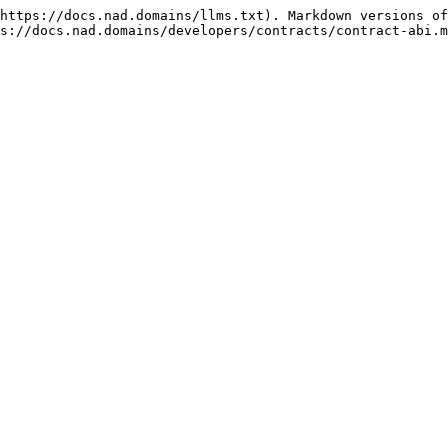
https://docs.nad.domains/llms.txt). Markdown versions of
s://docs.nad.domains/developers/contracts/contract-abi.m