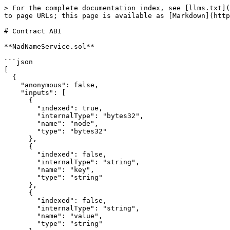
> For the complete documentation index, see [llms.txt](
to page URLs; this page is available as [Markdown](http
# Contract ABI

**NadNameService.sol**

```json

[

  {

    "anonymous": false,

    "inputs": [

      {

        "indexed": true,

        "internalType": "bytes32",

        "name": "node",

        "type": "bytes32"

      },

      {

        "indexed": false,

        "internalType": "string",

        "name": "key",

        "type": "string"

      },

      {

        "indexed": false,

        "internalType": "string",

        "name": "value",

        "type": "string"
