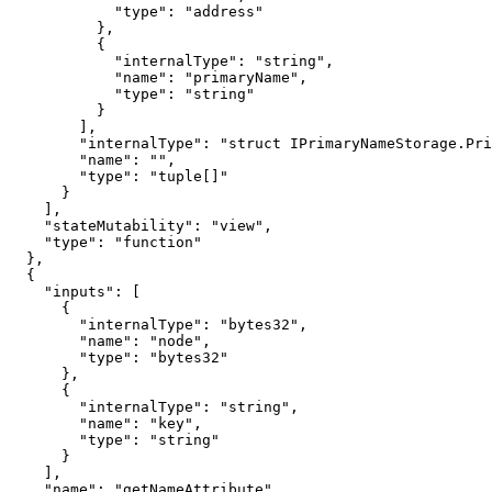
            "type": "address"

          },

          {

            "internalType": "string",

            "name": "primaryName",

            "type": "string"

          }

        ],

        "internalType": "struct IPrimaryNameStorage.PrimaryNameItem[]",

        "name": "",

        "type": "tuple[]"

      }

    ],

    "stateMutability": "view",

    "type": "function"

  },

  {

    "inputs": [

      {

        "internalType": "bytes32",

        "name": "node",

        "type": "bytes32"

      },

      {

        "internalType": "string",

        "name": "key",

        "type": "string"

      }

    ],

    "name": "getNameAttribute",
