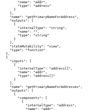
        "name": "addr",

        "type": "address"

      }

    ],

    "name": "getPrimaryNameForAddress",

    "outputs": [

      {

        "internalType": "string",

        "name": "",

        "type": "string"

      }

    ],

    "stateMutability": "view",

    "type": "function"

  },

  {

    "inputs": [

      {

        "internalType": "address[]",

        "name": "addr",

        "type": "address[]"

      }

    ],

    "name": "getPrimaryNameForAddresses",

    "outputs": [

      {

        "components": [

          {

            "internalType": "address",

            "name": "addr",
