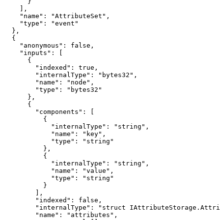
      }

    ],

    "name": "AttributeSet",

    "type": "event"

  },

  {

    "anonymous": false,

    "inputs": [

      {

        "indexed": true,

        "internalType": "bytes32",

        "name": "node",

        "type": "bytes32"

      },

      {

        "components": [

          {

            "internalType": "string",

            "name": "key",

            "type": "string"

          },

          {

            "internalType": "string",

            "name": "value",

            "type": "string"

          }

        ],

        "indexed": false,

        "internalType": "struct IAttributeStorage.Attribute[]",

        "name": "attributes",
