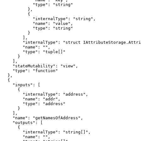
            "type": "string"

          },

          {

            "internalType": "string",

            "name": "value",

            "type": "string"

          }

        ],

        "internalType": "struct IAttributeStorage.Attribute[]",

        "name": "",

        "type": "tuple[]"

      }

    ],

    "stateMutability": "view",

    "type": "function"

  },

  {

    "inputs": [

      {

        "internalType": "address",

        "name": "addr",

        "type": "address"

      }

    ],

    "name": "getNamesOfAddress",

    "outputs": [

      {

        "internalType": "string[]",

        "name": "",
