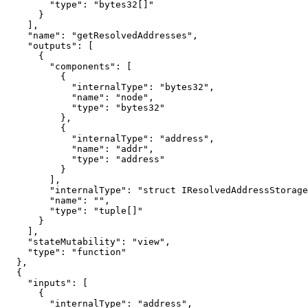
        "type": "bytes32[]"

      }

    ],

    "name": "getResolvedAddresses",

    "outputs": [

      {

        "components": [

          {

            "internalType": "bytes32",

            "name": "node",

            "type": "bytes32"

          },

          {

            "internalType": "address",

            "name": "addr",

            "type": "address"

          }

        ],

        "internalType": "struct IResolvedAddressStorage.ResolvedAddressItem[]",

        "name": "",

        "type": "tuple[]"

      }

    ],

    "stateMutability": "view",

    "type": "function"

  },

  {

    "inputs": [

      {

        "internalType": "address",
