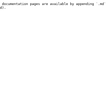
 documentation pages are available by appending `.md` 
d).
