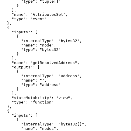
        "type": "tuple[]"

      }

    ],

    "name": "AttributesSet",

    "type": "event"

  },

  {

    "inputs": [

      {

        "internalType": "bytes32",

        "name": "node",

        "type": "bytes32"

      }

    ],

    "name": "getResolvedAddress",

    "outputs": [

      {

        "internalType": "address",

        "name": "",

        "type": "address"

      }

    ],

    "stateMutability": "view",

    "type": "function"

  },

  {

    "inputs": [

      {

        "internalType": "bytes32[]",

        "name": "nodes",
